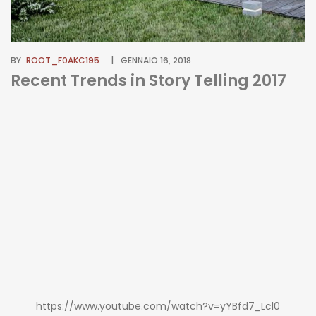
BY
ROOT_F0AKC195
GENNAIO 16, 2018
Recent Trends in Story Telling 2017
https://www.youtube.com/watch?v=yYBfd7_Lcl0