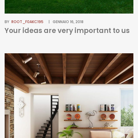
BY
ROOT_F0AKC195
GENNAIO 16, 2018
Your ideas are very important to us