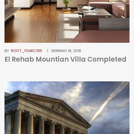
BY
ROOT_F0AKC195
GENNAIO 16, 2018
El Rehab Mountian Villa Completed