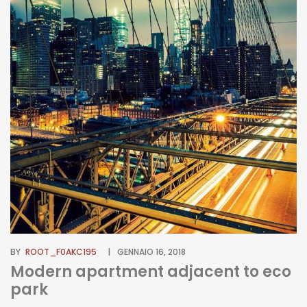
BY
ROOT_F0AKC195
GENNAIO 16, 2018
Modern apartment adjacent to eco
park