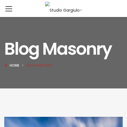
Blog Masonry
HOME
BLOG MASONRY