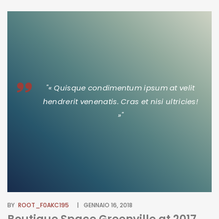
"« Quisque condimentum ipsum at velit
hendrerit venenatis. Cras et nisi ultricies!
»"
BY
ROOT_F0AKC195
GENNAIO 16, 2018