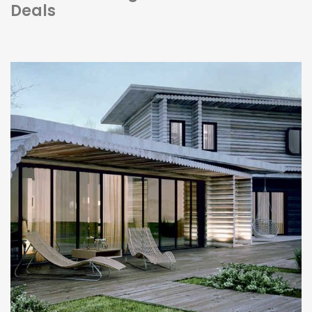
Deals