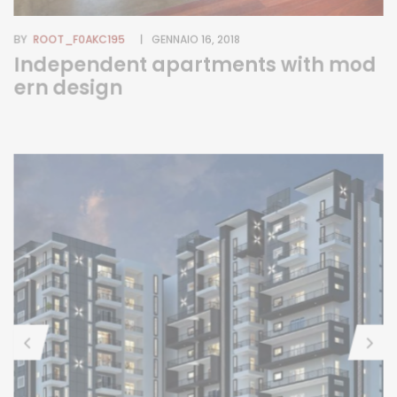
BY
ROOT_F0AKC195
GENNAIO 16, 2018
Independent apartments with mod
ern design