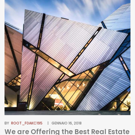
BY
ROOT_F0AKC195
GENNAIO 16, 2018
We are Offering the Best Real Estate