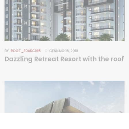
BY
ROOT_F0AKC195
GENNAIO 16, 2018
Dazzling Retreat Resort with the roof