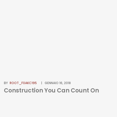
BY
ROOT_F0AKC195
GENNAIO 16, 2018
Construction You Can Count On