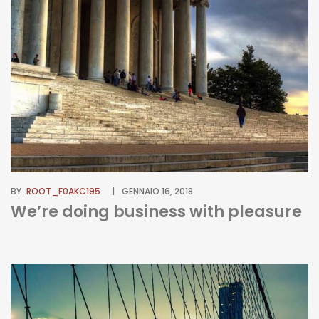
BY
ROOT_F0AKC195
GENNAIO 16, 2018
We’re doing business with pleasure