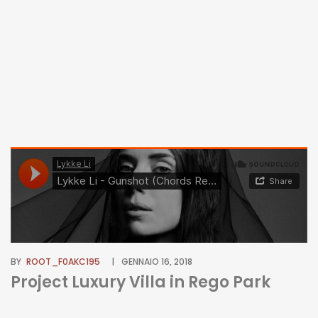
BY
ROOT_F0AKC195
GENNAIO 16, 2018
Project Luxury Villa in Rego Park