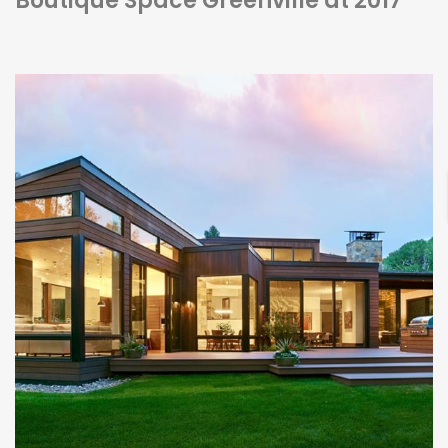
Boutique Space Greenville at 2017