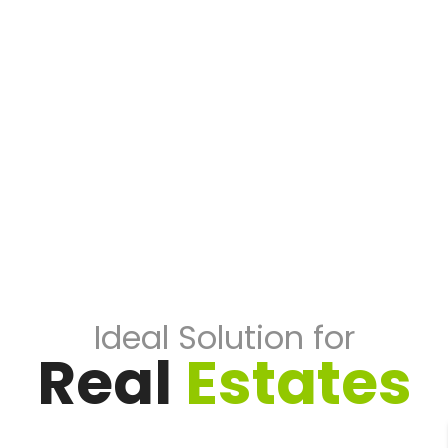
Ideal Solution for
Real
Estates