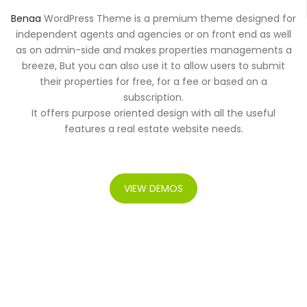
Benaa
WordPress Theme is a premium theme designed for
independent agents and agencies or on front end as well
as on admin-side and makes properties managements a
breeze, But you can also use it to allow users to submit
their properties for free, for a fee or based on a
subscription.
It offers purpose oriented design with all the useful
features a real estate website needs.
VIEW DEMOS